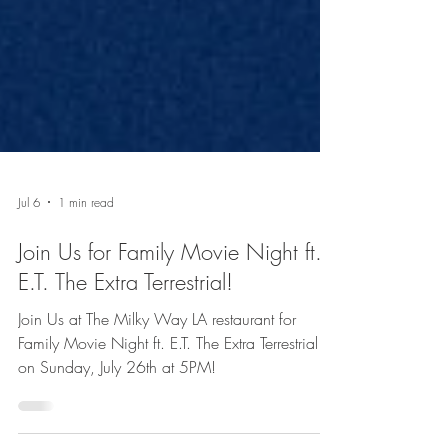
Jul 6
1 min read
Join Us for Family Movie Night ft.
E.T. The Extra Terrestrial!
Join Us at The Milky Way LA restaurant for
Family Movie Night ft. E.T. The Extra Terrestrial
on Sunday, July 26th at 5PM!