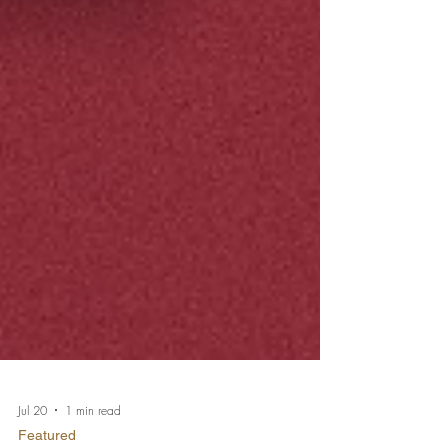
Jul 20
1 min read