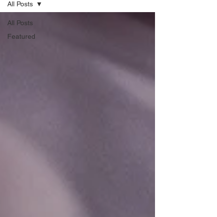
All Posts
All Posts
Featured