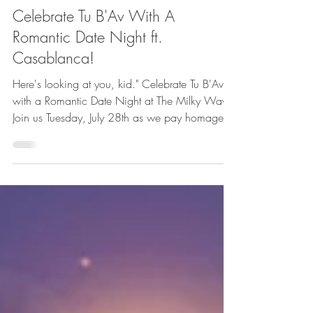
Featured
Celebrate Tu B'Av With A
Romantic Date Night ft.
Casablanca!
Here's looking at you, kid." Celebrate Tu B'Av
with a Romantic Date Night at The Milky Way!
Join us Tuesday, July 28th as we pay homage to
one of the greatest romantic movies of all time –
Casablanca. We’ll have a live pianist starting
at 6PM to underscore your dinner and
screening Casablanca silently on our big screen
with subtitles.