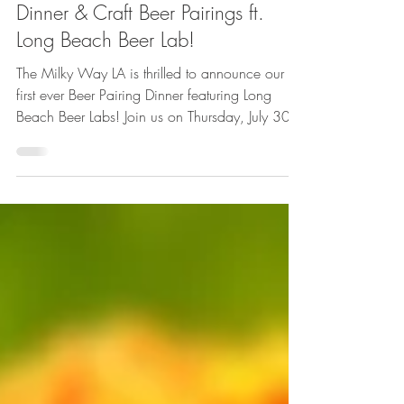
Jun 26
1 min read
Featured
Dinner & Craft Beer Pairings ft.
Long Beach Beer Lab!
The Milky Way LA is thrilled to announce our
first ever Beer Pairing Dinner featuring Long
Beach Beer Labs! Join us on Thursday, July 30
at 6:30PM for a beer-centric menu from
Executive Chef Phil Kastel featuring four courses
inspired by (and incorporating) a selection of
delicious kosher brews.