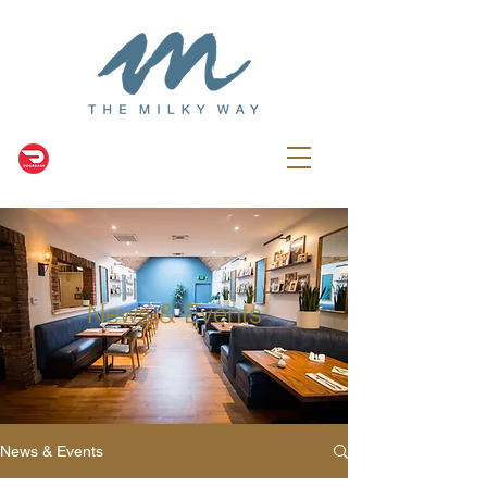
News & Events
News & Events