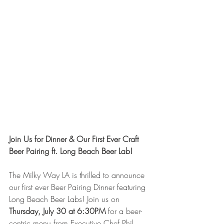
Join Us for Dinner & Our First Ever Craft 
Beer Pairing ft. Long Beach Beer Lab!
The Milky Way LA is thrilled to announce 
our first ever Beer Pairing Dinner featuring 
Long Beach Beer Labs! Join us on 
Thursday, July 30 at 6:30PM
 for a beer-
centric menu from Executive Chef Phil 