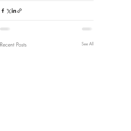
Recent Posts
See All