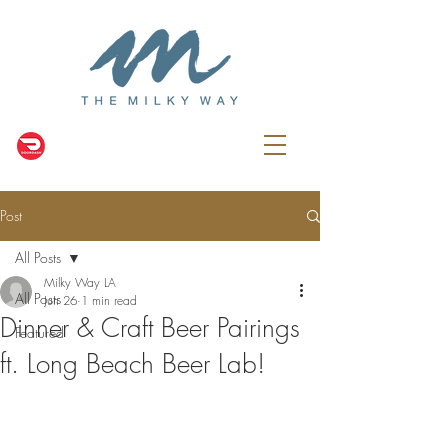
Post
All Posts
Milky Way LA
All Posts
Jun 26
1 min read
Dinner & Craft Beer Pairings
Featured
ft. Long Beach Beer Lab!