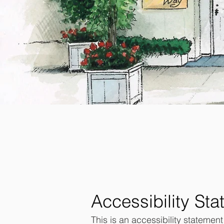
Accessibility St
This is an accessibility statemen