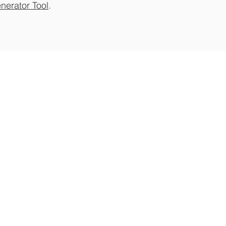
nerator Tool
.
 to Newsletter
ate on special event
s and promotions.
 Loyalty Program
REE and easy! Earn points towards our