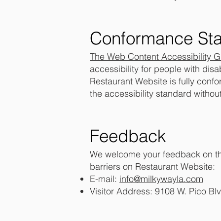
Conformance Sta
The
Web Content Accessibility 
accessibility for people with disa
Restaurant Website is fully conf
the accessibility standard withou
Feedback
We welcome your feedback on the 
barriers on Restaurant Website:
E-mail:
info@milkywayla.com
Visitor Address: 9108 W. Pico Bl