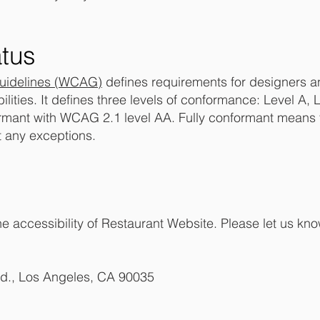
tus
Guidelines (WCAG)
defines requirements for designers a
bilities. It defines three levels of conformance: Level A
ormant with WCAG 2.1 level AA. Fully conformant means t
t any exceptions.
accessibility of Restaurant Website. Please let us know
vd., Los Angeles, CA 90035