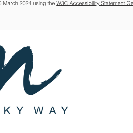
26 March 2024 using the
W3C Accessibility Statement Ge
Subscribe
St
a
y up-to-d
Join Our
Joining is F