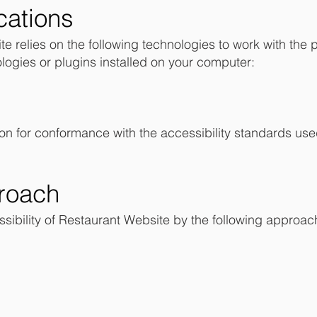
cations
te relies on the following technologies to work with the 
logies or plugins installed on your computer:
on for conformance with the accessibility standards use
roach
ibility of Restaurant Website by the following approac