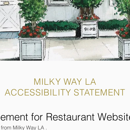
MILKY WAY LA
ACCESSIBILITY STATEMENT
atement for Restaurant Websit
t from Milky Way LA .