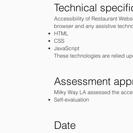
Technical specifi
Accessibility of Restaurant Websi
browser and any assistive techno
HTML
CSS
JavaScript
These technologies are relied up
Assessment app
Milky Way LA assessed the access
Self-evaluation
Date