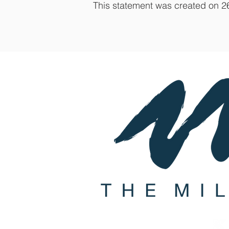
This statement was created on 