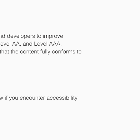
nd developers to improve
, Level AA, and Level AAA.
hat the content fully conforms to
 if you encounter accessibility