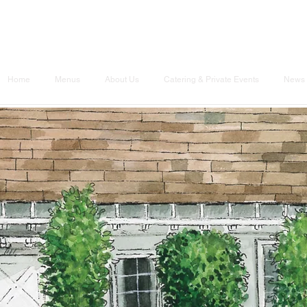
Home
Menus
About Us
Catering & Private Events
News 