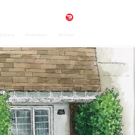
& Events
Reservations
Gift Cards