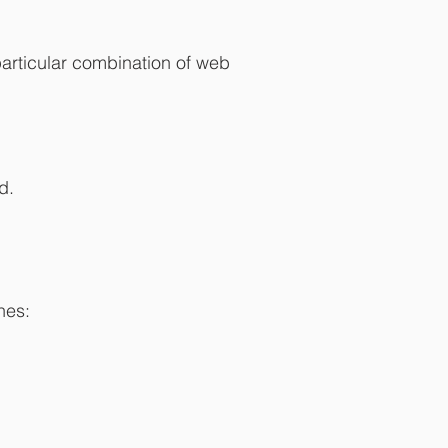
particular combination of web
d.
hes: