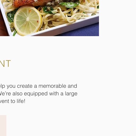
NT
help you create a memorable and
We’re also equipped with a large
nt to life!