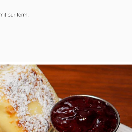
mit our form,