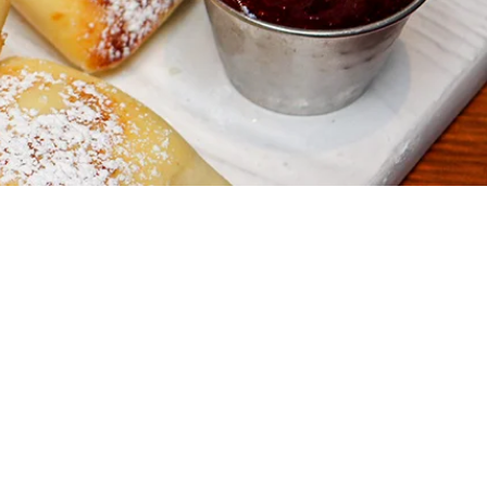
 to Newsletter
ate on special event
s and promotions.