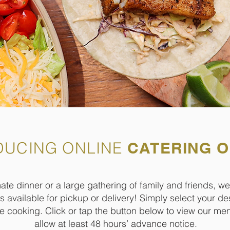
DUCING ONLINE
CATERING 
te dinner or a large gathering of family and friends, we
 available for pickup or delivery! Simply select your de
he cooking. Click or tap the button below to view our m
allow at least 48 hours’ advance notice.