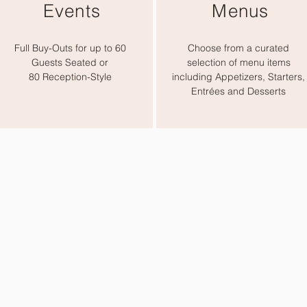
Events
Menus
Full Buy-Outs for up to 60
Choose from a curated
Guests Seated or
selection of menu items
80 Reception-Style
including Appetizers, Starters,
Entrées and Desserts