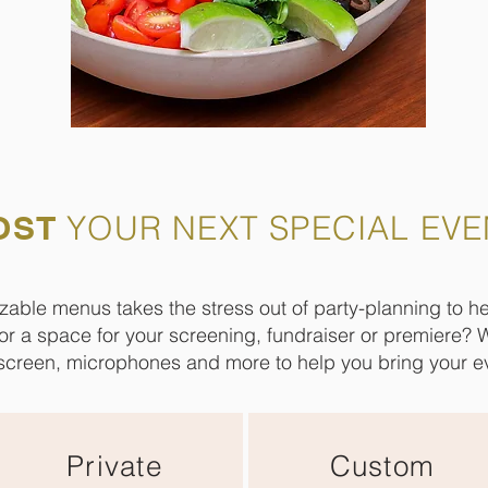
OST
YOUR NEXT SPECIAL EVE
zable menus takes the stress out of party-planning to 
for a space for your screening, fundraiser or premiere? 
screen, microphones and more to help you bring your eve
Private
Custom