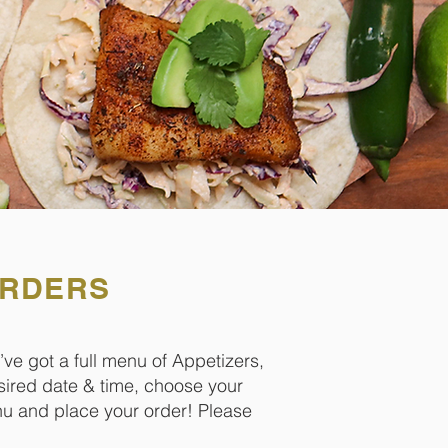
ORDERS
’ve got a full menu of Appetizers,
sired date & time, choose your
enu and place your order! Please