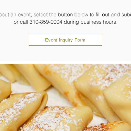
bout an event, select the button below to fill out and sub
or call 310-859-0004 during business hours.
Event Inquiry Form