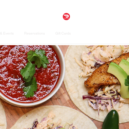
& Events
Reservations
Gift Cards