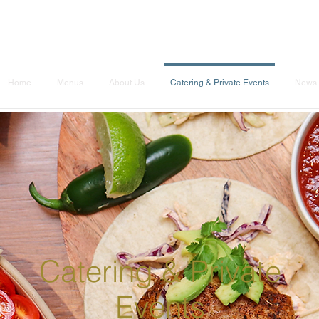
Home
Menus
About Us
Catering & Private Events
News 
Catering & Private
Events