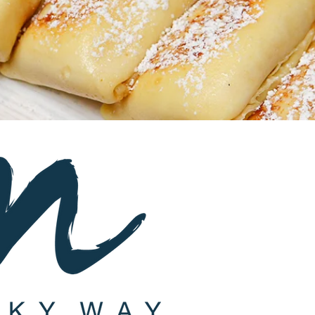
Subscribe
St
a
y up-to-d