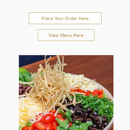
Place Your Order Here
View Menu Here