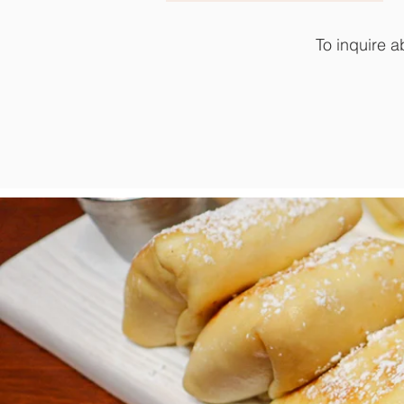
To inquire a