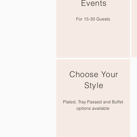
Events
For
15-30 Guests
Choose Your
Style
Plated, Tray Passed and Buffet
options available