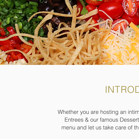
INTRO
Whether you are hosting an intima
Entrees & our famous Desserts
menu and let us take care of t