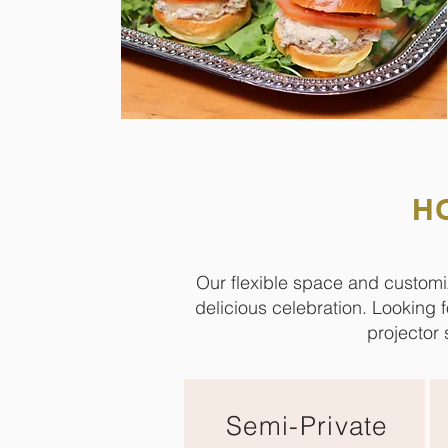
H
Our flexible space and customi
delicious celebration. Looking 
projector 
Semi-Private