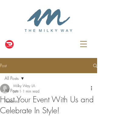
Post
All Posts
Milky Way LA
All Posts
Jun 1
1 min read
Host Your Event With Us and
Featured
Celebrate In Style!