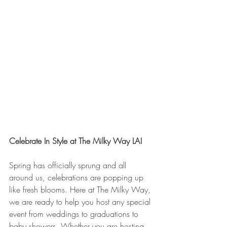
Celebrate In Style at The Milky Way LA!
Spring has officially sprung and all 
around us, celebrations are popping up 
like fresh blooms. Here at The Milky Way, 
we are ready to help you host any special 
event from weddings to graduations to 
baby showers. Whether you are hosting 