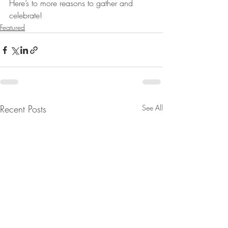
Here’s to more reasons to gather and 
celebrate!
Featured
Recent Posts
See All