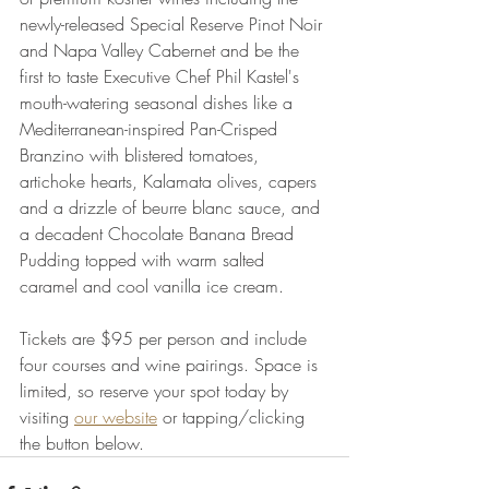
newly-released Special Reserve Pinot Noir 
and Napa Valley Cabernet and be the 
first to taste Executive Chef Phil Kastel's 
mouth-watering seasonal dishes like a 
Mediterranean-inspired Pan-Crisped 
Branzino with blistered tomatoes, 
artichoke hearts, Kalamata olives, capers 
and a drizzle of beurre blanc sauce, and 
a decadent Chocolate Banana Bread 
Pudding topped with warm salted 
caramel and cool vanilla ice cream.
Tickets are $95 per person and include 
four courses and wine pairings. Space is 
limited, so reserve your spot today by 
visiting 
our website
 or tapping/clicking 
the button below.