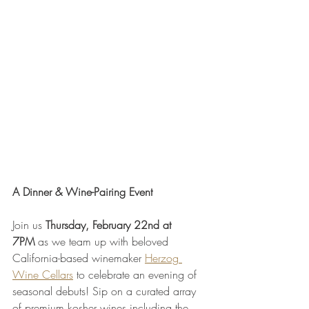
A Dinner & Wine-Pairing Event
Join us 
Thursday, February 22nd at 
7PM
 as we team up with beloved 
California-based winemaker 
Herzog 
Wine Cellars
 to celebrate an evening of 
seasonal debuts! Sip on a curated array 
of premium kosher wines including the 