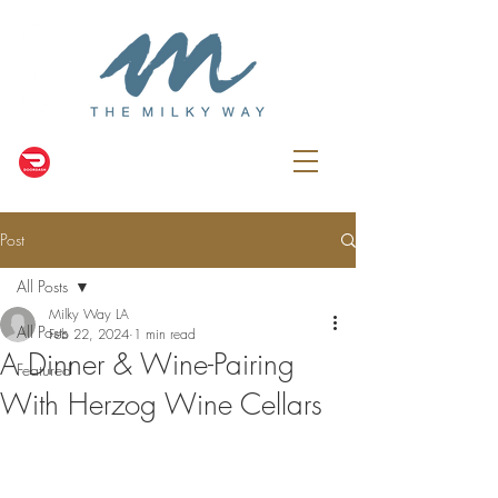
Post
All Posts
Milky Way LA
All Posts
Feb 22, 2024
1 min read
A Dinner & Wine-Pairing
Featured
With Herzog Wine Cellars