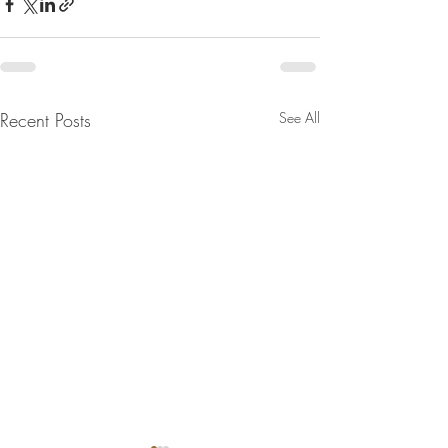
Recent Posts
See All