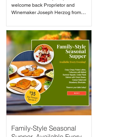
welcome back Proprietor and
Winemaker Joseph Herzog from
Herzog Wines on Thursday, August
27th at 6:30PM! Learn about this
unique wine-making family while
sipping through a hand-selected array
of mevushal wines, thoughtfully paired
with a seasonal course from Executive
Chef Phil Kastel to celebrate the
beauty and terroir of each featured
bottle.
Family-Style Seasonal
Supper. Available Every