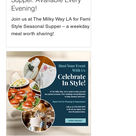
Evening!
Join us at The Milky Way LA for Family-
Style Seasonal Supper – a weekday
meal worth sharing!