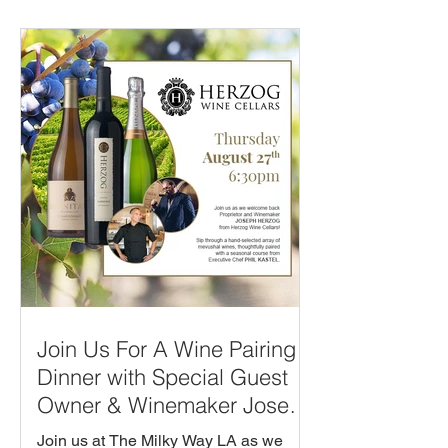
Join Us For A Wine Pairing
Dinner with Special Guest
Owner & Winemaker Joseph
Herzog from Herzog Winery!
Join us at The Milky Way LA as we