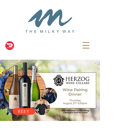
RESY
NEWS & EVENTS