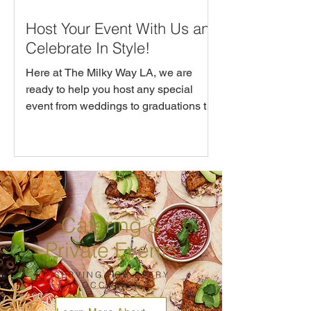
Host Your Event With Us and
Celebrate In Style!
Here at The Milky Way LA, we are
ready to help you host any special
event from weddings to graduations to
baby showers. Whether you are
hosting a large group for brunch or
dinner or you’d like the whole
restaurant reserved for you and your
guests, we’ve got tailored menus,
beverage packages and custom details
Catering &
to make you event seamless and
memorable.
Private Events
SERVING FOR EVERY
OCCASION