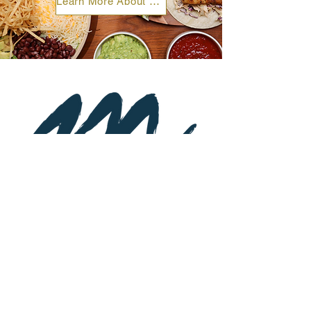
Learn More About Catering & Private Events
Subscribe to Newsletter
St
a
y up-to-date on special event
s and
promotions.