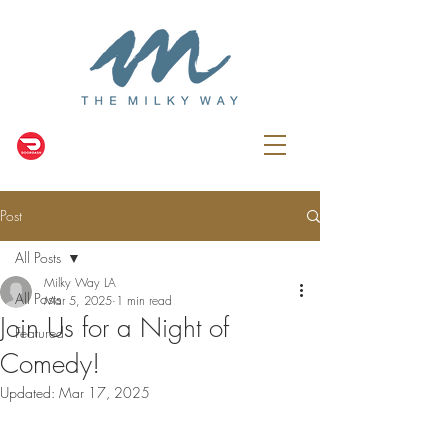
Post
All Posts
Milky Way LA
All Posts
Mar 5, 2025
1 min read
Join Us for a Night of
Featured
Comedy!
Updated:
Mar 17, 2025