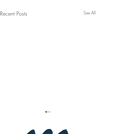
Recent Posts
See All