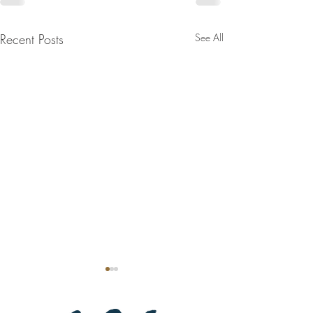
Recent Posts
See All