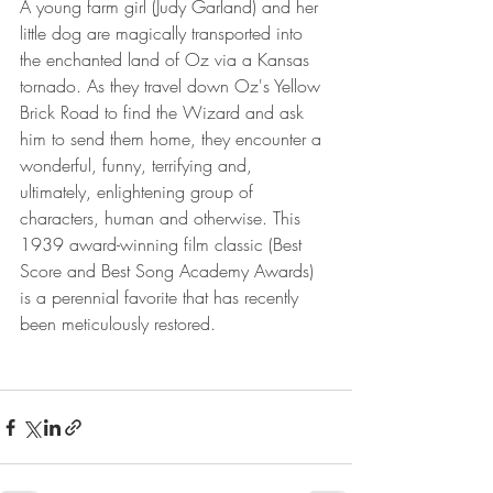
A young farm girl (Judy Garland) and her 
little dog are magically transported into 
the enchanted land of Oz via a Kansas 
tornado. As they travel down Oz's Yellow 
Brick Road to find the Wizard and ask 
him to send them home, they encounter a 
wonderful, funny, terrifying and, 
ultimately, enlightening group of 
characters, human and otherwise. This 
1939 award-winning film classic (Best 
Score and Best Song Academy Awards) 
is a perennial favorite that has recently 
been meticulously restored.