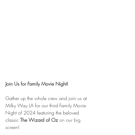
Join Us for Family Movie Night!
Gather up the whole crew and join us at 
Milky Way LA for our third Family Movie 
Night of 2024 featuring the beloved 
classic
The Wizard of Oz
 on our big 
screen!