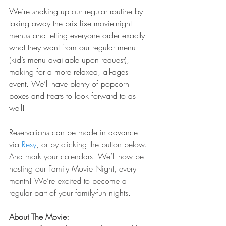
We’re shaking up our regular routine by 
taking away the prix fixe movie-night 
menus and letting everyone order exactly 
what they want from our regular menu 
(kid’s menu available upon request), 
making for a more relaxed, all-ages 
event. We’ll have plenty of popcorn 
boxes and treats to look forward to as 
well! 
Reservations can be made in advance 
via
 Resy
, or by clicking the button below. 
And mark your calendars! We’ll now be 
hosting our Family Movie Night, every 
month! We’re excited to become a 
regular part of your family-fun nights.
About The Movie: