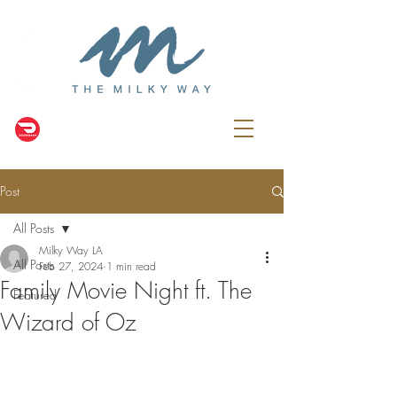
Post
All Posts
Milky Way LA
All Posts
Feb 27, 2024
1 min read
Family Movie Night ft. The
Featured
Wizard of Oz