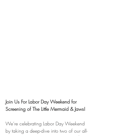
Join Us For Labor Day Weekend for 
Screening of The Little Mermaid & Jaws!
We’re celebrating Labor Day Weekend 
by taking a deep-dive into two of our all-