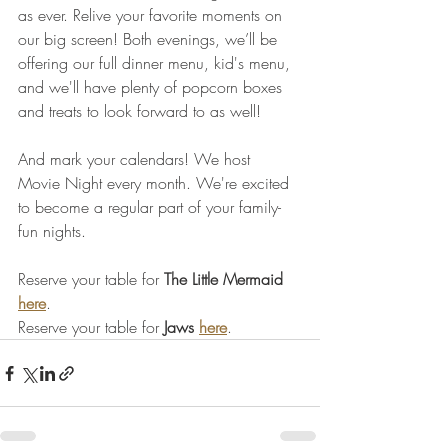
as ever. Relive your favorite moments on 
our big screen! Both evenings, we’ll be 
offering our full dinner menu, kid's menu, 
and we'll have plenty of popcorn boxes 
and treats to look forward to as well! 
And mark your calendars! We host 
Movie Night every month. We're excited 
to become a regular part of your family-
fun nights.
Reserve your table for 
The Little Mermaid
here
.
Reserve your table for 
Jaws
here
.