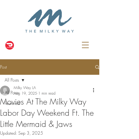
Post
All Posts
Milky Way LA
All Posts
Aug 19, 2025
1 min read
Movies At The Milky Way
Featured
Labor Day Weekend Ft. The
Little Mermaid & Jaws
Updated:
Sep 3, 2025