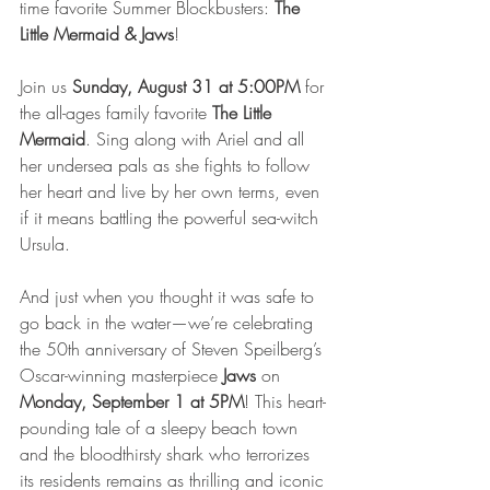
time favorite Summer Blockbusters: 
The 
Little Mermaid & Jaws
!  
Join us 
Sunday, August 31 at 5:00PM
 for 
the all-ages family favorite 
The Little 
Mermaid
. Sing along with Ariel and all 
her undersea pals as she fights to follow 
her heart and live by her own terms, even 
if it means battling the powerful sea-witch 
Ursula.
And just when you thought it was safe to 
go back in the water—we’re celebrating 
the 50th anniversary of Steven Speilberg’s 
Oscar-winning masterpiece 
Jaws
 on 
Monday, September 1 at 5PM
! This heart-
pounding tale of a sleepy beach town 
and the bloodthirsty shark who terrorizes 
its residents remains as thrilling and iconic 