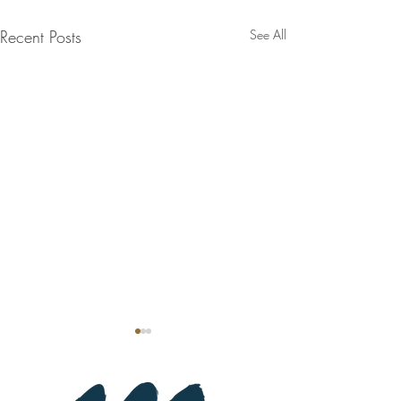
Recent Posts
See All