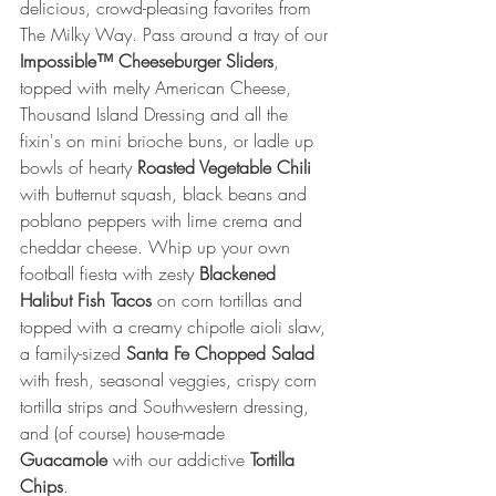
delicious, crowd-pleasing favorites from 
The Milky Way. Pass around a tray of our 
Impossible™ Cheeseburger Sliders
, 
topped with melty American Cheese, 
Thousand Island Dressing and all the 
fixin's on mini brioche buns, or ladle up 
bowls of hearty 
Roasted Vegetable Chili 
with butternut squash, black beans and 
poblano peppers with lime crema and 
cheddar cheese. Whip up your own 
football fiesta with zesty 
Blackened 
Halibut Fish Tacos
 on corn tortillas and 
topped with a creamy chipotle aioli slaw, 
a family-sized 
Santa Fe Chopped Salad 
with fresh, seasonal veggies, crispy corn 
tortilla strips and Southwestern dressing, 
and (of course) house-made 
Guacamole
 with our addictive 
Tortilla 
Chips
.