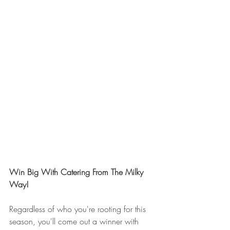
Win Big With Catering From The Milky 
Way!
Regardless of who you're rooting for this 
season, you'll come out a winner with 