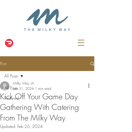
Post
All Posts
Milky Way LA
All Posts
Jan 31, 2024
1 min read
Kick Off Your Game Day
Featured
Gathering With Catering
From The Milky Way
Updated:
Feb 26, 2024