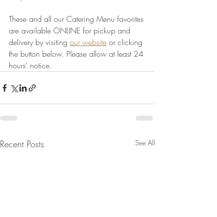
These and all our Catering Menu favorites 
are available ONLINE for pickup and 
delivery by visiting 
our website
 or clicking 
the button below. Please allow at least 24 
hours' notice.
Recent Posts
See All