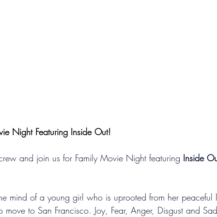
vie Night Featuring Inside Out!
rew and join us for Family Movie Night featuring 
Inside Ou
he mind of a young girl who is uprooted from her peaceful li
o move to San Francisco. Joy, Fear, Anger, Disgust and Sa