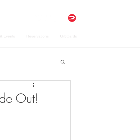
& Events
Reservations
Gift Cards
ide Out!