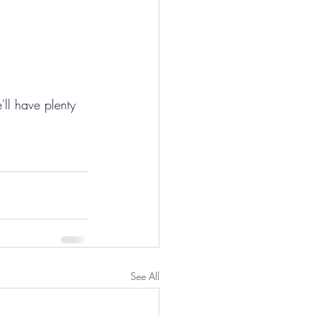
'll have plenty 
See All