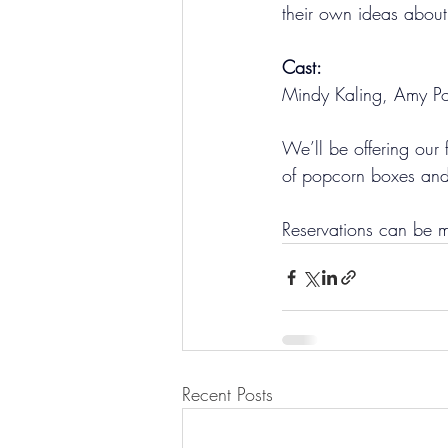
their own ideas abou
Cast:
Mindy Kaling, Amy Poeh
We’ll be offering our 
of popcorn boxes and 
Reservations can be 
Recent Posts