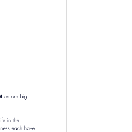
t
 on our big 
fe in the 
dness each have 