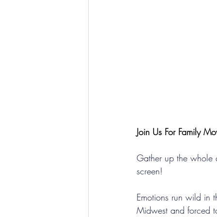
Join Us For Family Mo
Gather up the whole c
screen! 
Emotions run wild in t
Midwest and forced t