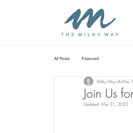
All Posts
Featured
Milky Way LA
Mar 
Join Us fo
Updated:
Mar 31, 2025