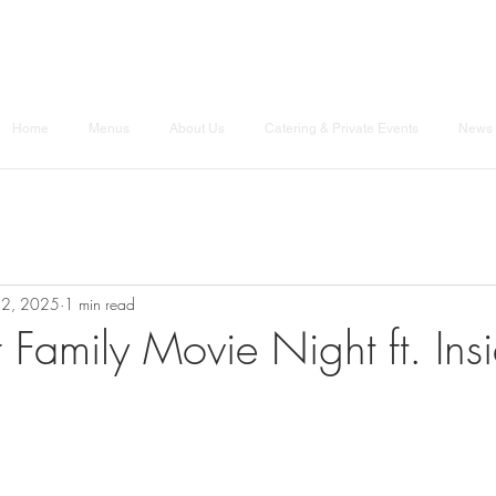
Home
Menus
About Us
Catering & Private Events
News 
12, 2025
1 min read
r Family Movie Night ft. Ins