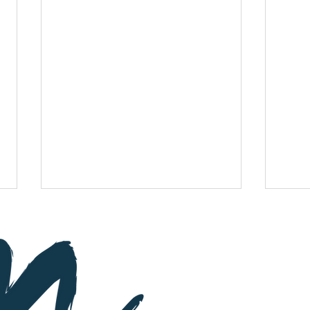
Subscribe
St
a
y up-to-d