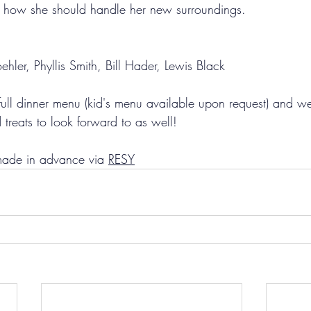
t how she should handle her new surroundings.
ler, Phyllis Smith, Bill Hader, Lewis Black
full dinner menu (kid's menu available upon request) and we
treats to look forward to as well! 
made in advance via 
RESY