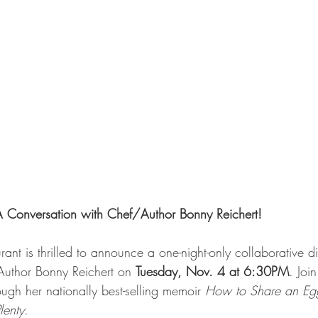
A Conversation with Chef/Author Bonny Reichert!
nt is thrilled to announce a one-night-only collaborative d
Author Bonny Reichert on 
Tuesday, Nov. 4 at 6:30PM
. Joi
ough her nationally best-selling memoir 
How to Share an Egg
lenty
.