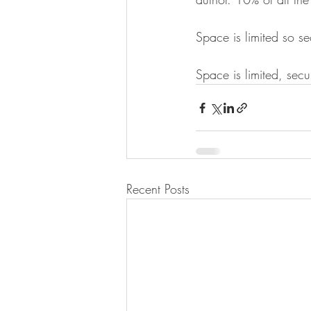
Space is limited so s
Space is limited, secu
Recent Posts