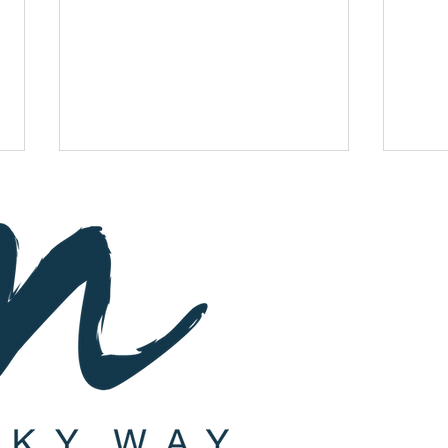
Subscribe
St
a
y up-to-d
Celebrate Tu B'Av With A
Join 
Romantic Date Night ft.
ft. E.
Casablanca!