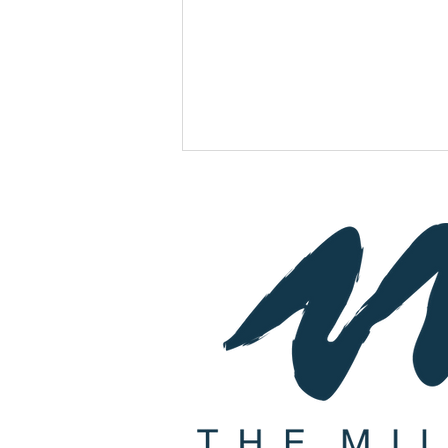
Join Us For A Wine Pairing
Dinner with Special Guest
Owner & Winemaker Joseph
Herzog from Herzog Winery!