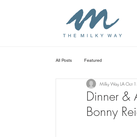
All Posts
Featured
Milky Way LA
Oct 1
Dinner & 
Bonny Rei