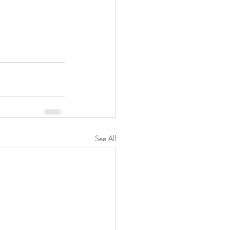
See All