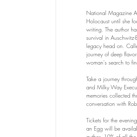
National Magazine Awa
Holocaust until she fo
writing. The author ha
survival in Auschwitz
legacy head on. Call
journey of deep flavors
woman's search to fin
Take a journey throug
and Milky Way Executi
memories collected thr
conversation with Rob
Tickets for the eveni
an Egg will be availa
author. 10% of all the