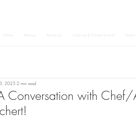
Home
Menus
About Us
Catering & Private Events
News 
3, 2025
2 min read
A Conversation with Chef/
chert!