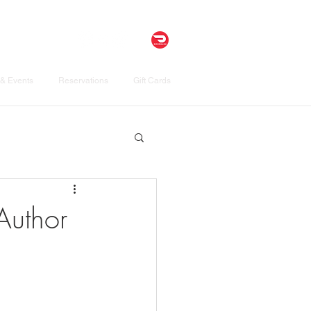
& Events
Reservations
Gift Cards
Author