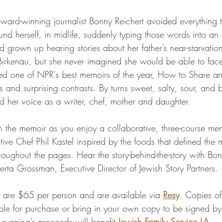
rd-winning journalist Bonny Reichert avoided everything t
und herself, in midlife, suddenly typing those words into an 
d grown up hearing stories about her father’s near-starvatio
-Birkenau, but she never imagined she would be able to face
ed one of NPR's best memoirs of the year, How to Share an
 and surprising contrasts. By turns sweet, salty, sour, and bit
d her voice as a writer, chef, mother and daughter.
h the memoir as you enjoy a collaborative, three-course me
ve Chef Phil Kastel inspired by the foods that defined the
oughout the pages. Hear the story-behind-the-story with Bonn
erta Grossman, Executive Director of Jewish Story Partners.
ng are $65 per person and are available via 
Resy
. Copies o
ble for purchase or bring in your own copy to be signed by
 evening’s proceeds will benefit 
Jewish Family Service LA
.