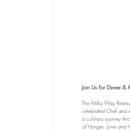
Join Us For Dinner & 
The Milky Way Restaura
celebrated Chef and 
a culinary journey thr
of Hunger, Love and P