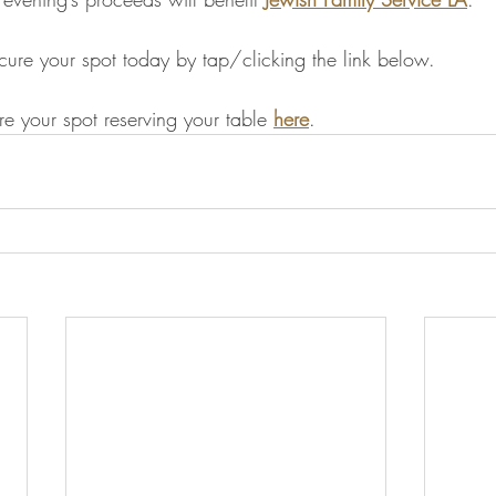
ecure your spot today by tap/clicking the link below.
re your spot reserving your table 
here
.