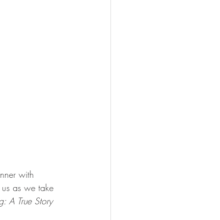
inner with 
n us as we take 
: A True Story 