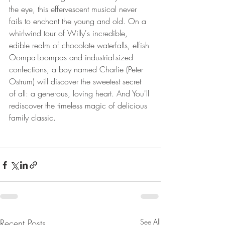
the eye, this effervescent musical never 
fails to enchant the young and old. On a 
whirlwind tour of Willy's incredible, 
edible realm of chocolate waterfalls, elfish 
Oompa-Loompas and industrial-sized 
confections, a boy named Charlie (Peter 
Ostrum) will discover the sweetest secret 
of all: a generous, loving heart. And You'll 
rediscover the timeless magic of delicious 
family classic.
Recent Posts
See All