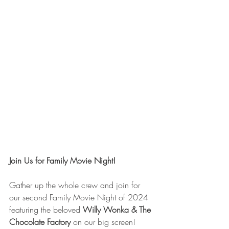
Join Us for Family Movie Night!
Gather up the whole crew and join for 
our second Family Movie Night of 2024 
featuring the beloved 
Willy Wonka & The 
Chocolate Factory
 on our big screen!