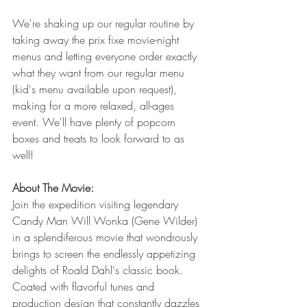
We're shaking up our regular routine by 
taking away the prix fixe movie-night 
menus and letting everyone order exactly 
what they want from our regular menu 
(kid's menu available upon request), 
making for a more relaxed, all-ages 
event. We'll have plenty of popcorn 
boxes and treats to look forward to as 
well!
About The Movie:
Join the expedition visiting legendary 
Candy Man Will Wonka (Gene Wilder) 
in a splendiferous movie that wondrously 
brings to screen the endlessly appetizing 
delights of Roald Dahl's classic book. 
Coated with flavorful tunes and 
production design that constantly dazzles 