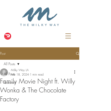
Post
All Posts
Milky Way LA
All Posts
Feb 18, 2024
1 min read
Family Movie Night ft. Willy
Featured
Wonka & The Chocolate
Factory