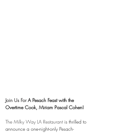
Join Us For 
A Pesach Feast with the 
Overtime Cook, Miriam Pascal Cohen!
The Milky Way LA Restaurant
 is thrilled to 
announce a one-night-only Pesach-