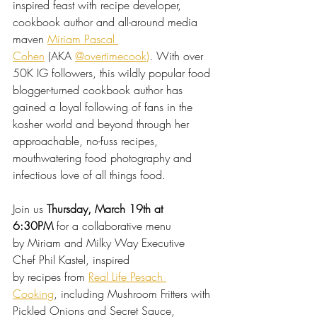
inspired feast with recipe developer, 
cookbook author and all-around media 
maven 
Miriam Pascal 
Cohen
(AKA 
@overtimecook
)
. With over 
50K IG followers, this wildly popular food 
blogger-turned cookbook author has 
gained a loyal following of fans in the 
kosher world and beyond through her 
approachable, no-fuss recipes, 
mouthwatering food photography and 
infectious love of all things food.
Join us 
Thursday, March 19th at 
6:30PM
 for a collaborative menu 
by Miriam and Milky Way Executive 
Chef Phil Kastel, inspired 
by recipes from 
Real Life Pesach 
Cooking
, including 
Mushroom Fritters with 
Pickled Onions and Secret Sauce, 