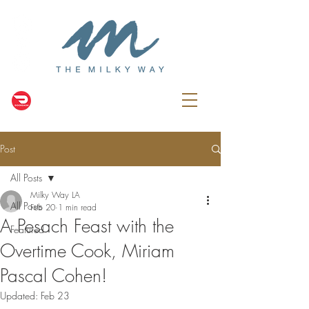
Post
All Posts
Milky Way LA
All Posts
Feb 20
1 min read
A Pesach Feast with the
Featured
Overtime Cook, Miriam
Pascal Cohen!
Updated:
Feb 23