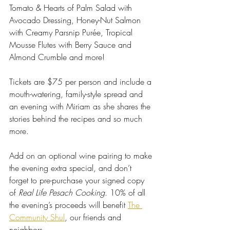
Tomato & Hearts of Palm Salad with 
Avocado Dressing, Honey-Nut Salmon 
with Creamy Parsnip Purée, Tropical 
Mousse Flutes with Berry Sauce and 
Almond Crumble and more!
Tickets are $75 per person and include a 
mouth-watering, family-style spread and 
an evening with Miriam as she shares the 
stories behind the recipes and so much 
more. 
Add on an optional wine pairing to make 
the evening extra special, and don’t 
forget to pre-purchase your signed copy 
of 
Real Life Pesach Cooking
. 
10% of all 
the evening’s proceeds will benefit 
The 
Community Shul
, our friends and 
neighbors.