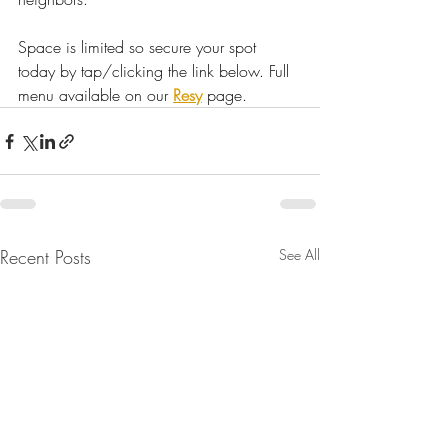
Space is limited so secure your spot 
today by tap/clicking the link below. Full 
menu available on our 
Resy
 page.
Recent Posts
See All