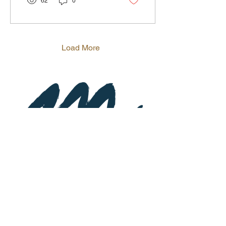
62
0
Load More
Subscribe to Newsletter
St
a
y up-to-date on special event
s and
promotions.