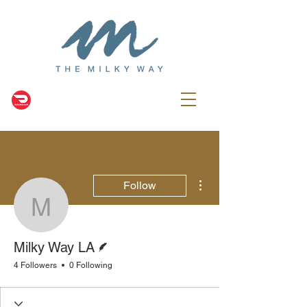
More actions
Follow
Milky Way LA
Writer
Milky Way LA
4 Followers
0 Following