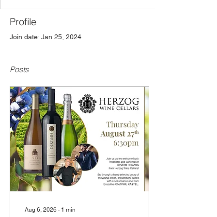
Profile
Join date: Jan 25, 2024
Posts
Aug 6, 2026
∙
1
min