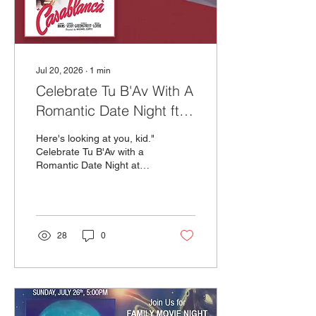
Jul 20, 2026
∙
1
min
Celebrate Tu B'Av With A
Romantic Date Night ft.
Casablanca!
Here's looking at you, kid."
Celebrate Tu B'Av with a
Romantic Date Night at
The Milky Way! Join us
Tuesday, July 28th as we
pay homage to one of the
greatest romantic movies
of all time – Casablanca.
28
0
We’ll have a live pianist
starting at 6PM to
underscore your dinner
and screening Casablanca
silently on our big screen
with subtitles.