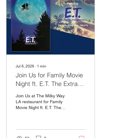
Jul 6, 2026
∙
1
min
Join Us for Family Movie
Night ft. E.T. The Extra
Terrestrial!
Join Us at The Milky Way
LA restaurant for Family
Movie Night ft. E.T. The
Extra Terrestrial on
Sunday, July 26th at 5PM!