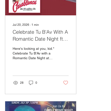
Jul 20, 2026
∙
1
min
Celebrate Tu B'Av With A
Romantic Date Night ft.
Casablanca!
Here's looking at you, kid."
Celebrate Tu B'Av with a
Romantic Date Night at
The Milky Way! Join us
Tuesday, July 28th as we
pay homage to one of the
greatest romantic movies
of all time – Casablanca.
28
0
We’ll have a live pianist
starting at 6PM to
underscore your dinner
and screening Casablanca
silently on our big screen
with subtitles.