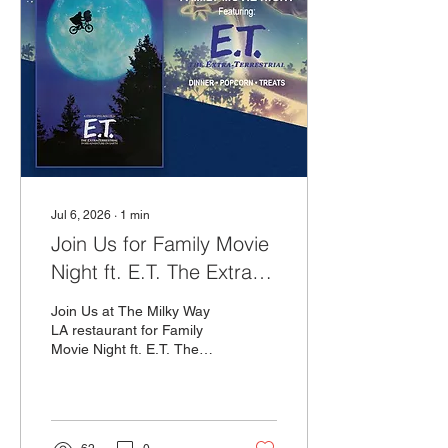
Jul 6, 2026
∙
1
min
Join Us for Family Movie
Night ft. E.T. The Extra
Terrestrial!
Join Us at The Milky Way
LA restaurant for Family
Movie Night ft. E.T. The
Extra Terrestrial on
Sunday, July 26th at 5PM!