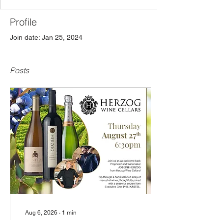
Profile
Join date: Jan 25, 2024
Posts
Aug 6, 2026
∙
1
min