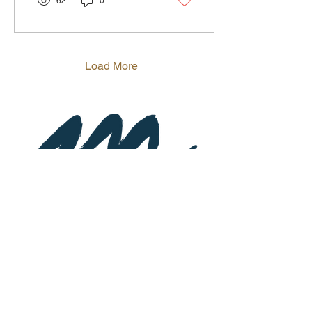
62
0
Load More
Subscribe to Newsletter
St
a
y up-to-date on special event
s and
promotions.