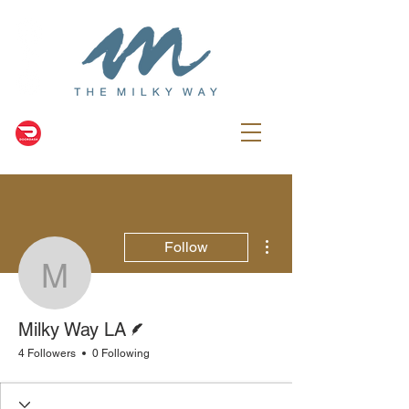
More actions
Follow
Milky Way LA
Writer
Milky Way LA
4 Followers
0 Following